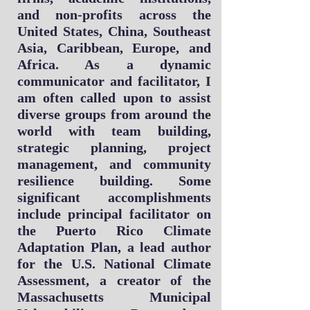
and non-profits across the
United States, China, Southeast
Asia, Caribbean, Europe, and
Africa. As a dynamic
communicator and facilitator, I
am often called upon to assist
diverse groups from around the
world with team building,
strategic planning, project
management, and community
resilience building. Some
significant accomplishments
include principal
facilitator on
the Puerto Rico Climate
Adaptation Plan, a lead author
for the U.S. National Climate
Assessment, a creator of the
Massachusetts Municipal