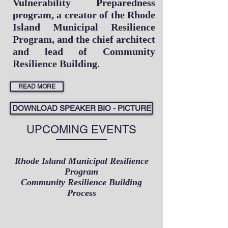
Vulnerability Preparedness
program, a creator of the Rhode
Island Municipal Resilience
Program, and the chief architect
and lead of Community
Resilience Building.
READ MORE
DOWNLOAD SPEAKER BIO - PICTURE
UPCOMING EVENTS
Rhode Island Municipal Resilience
Program
Community Resilience Building
Process