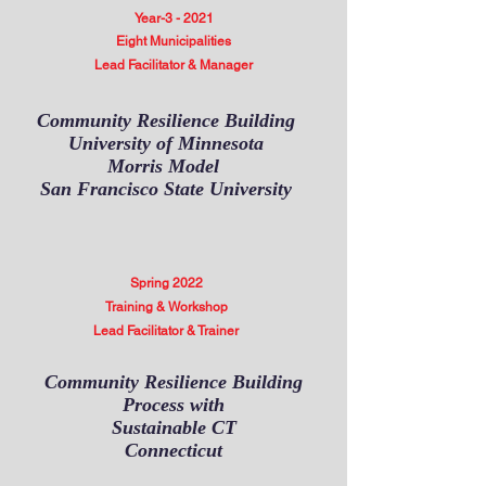
Year-3 - 2021
Eight Municipalities
Lead Facilitator & Manager
Community Resilience Building
University of Minnesota
Morris Model
San Francisco State University
Spring 2022
Training & Workshop
Lead Facilitator & Trainer
Community Resilience Building
Process with
Sustainable CT
Connecticut