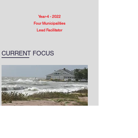
Year-4 - 2022
Four Municipalities
Lead Facilitator
CURRENT FOCUS
After a decade of development, the
Community Resilience Building (CRB)
Workshop
has been tried, tested, and is
trusted by 450 communities across 11 states.