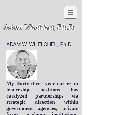
Adam Whelchel,
Ph.D.
ADAM W. WHELCHEL, Ph.D.
My thirty-three year career in
leadership positions has
catalyzed partnerships via
strategic direction within
government agencies, private
firms, academic institutions,