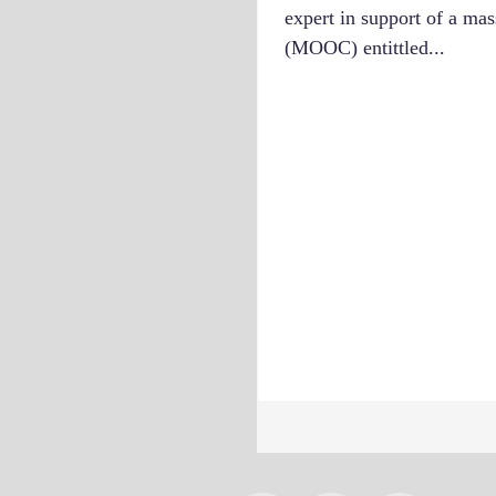
expert in support of a ma
(MOOC) entittled...