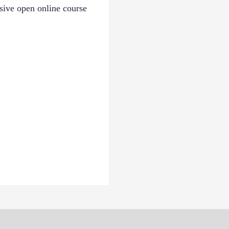
ssive open online course