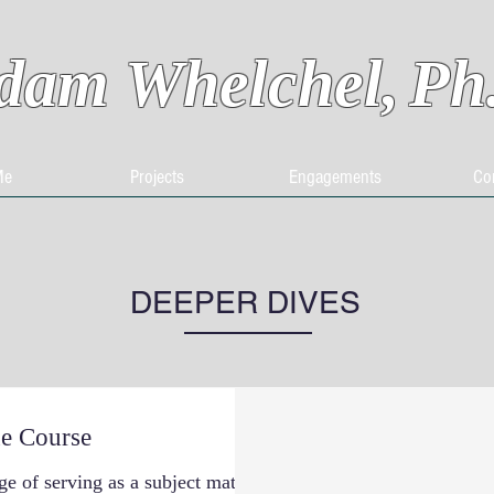
dam Whelchel,
Ph
Me
Projects
Engagements
Co
DEEPER DIVES
e Course
ge of serving as a subject matter