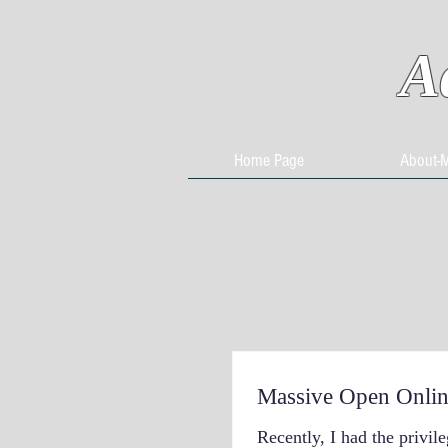
A
Home Page
About-
Massive Open Onlin
Recently, I had the privile