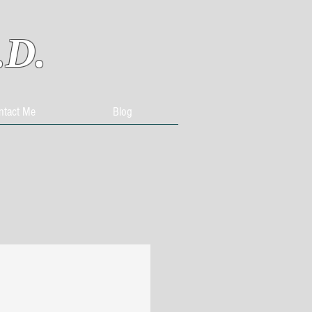
.D.
ntact Me
Blog