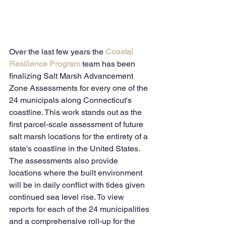
Over the last few years the 
Coastal 
Resilience Program
 team has been 
finalizing Salt Marsh Advancement 
Zone Assessments for every one of the 
24 municipals along Connecticut's 
coastline. This work stands out as the 
first parcel-scale assessment of future 
salt marsh locations for the entirety of a 
state's coastline in the United States.  
The assessments also provide 
locations where the built environment 
will be in daily conflict with tides given 
continued sea level rise. To view 
reports for each of the 24 municipalities 
and a comprehensive roll-up for the 