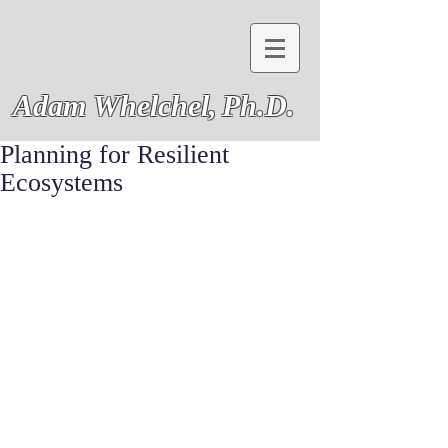
Adam Whelchel,
Ph.D.
Planning for Resilient
Ecosystems