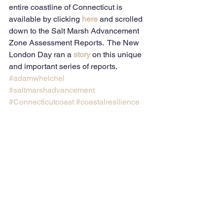
entire coastline of Connecticut is 
available by clicking 
here
and scrolled 
down to the Salt Marsh Advancement 
Zone Assessment Reports.  The New 
London Day ran a 
story
 on this unique 
and important series of reports.
#adamwhelchel
#saltmarshadvancement
#Connecticutcoast
#coastalresilience
#thenatureconservancy
Comments