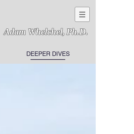
Adam Whelchel,
Ph.D.
DEEPER DIVES