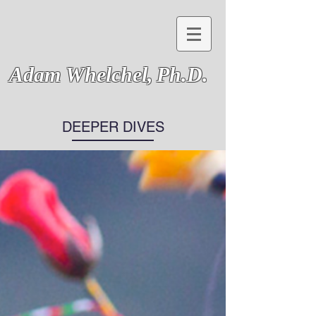
Adam Whelchel,
Ph.D.
DEEPER DIVES