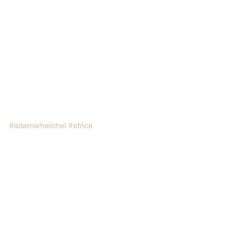
#adamwhelchel
#africa
#thenatureconservancy
#northernrangelandtrust
#waterfunds
#ConnecticutCollege
#GreenBeltMovement