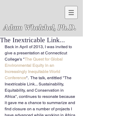
Adam Whelchel,
Ph.D.
The Inextricable Link...
Back in April of 2013, I was invited to 
give a presentation at Connecticut 
College's "
The Quest for Global 
Environmental Equity in an 
Increasingly Inequitable World 
Conference
".  The talk, entittled "The 
Inextricable Link... Sustainability, 
Equitability, and Conservation in 
Africa", continues to resonate because 
it gave me a chance to summarize and 
find closure on a number of projects I 
have advanced while working in Africa 