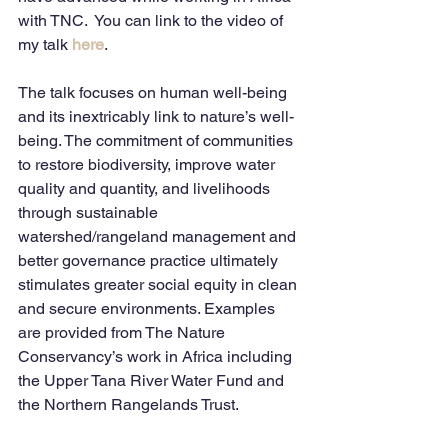
with TNC.  You can link to the video of 
my talk 
here
.  
The talk focuses on human well-being 
and its inextricably link to nature’s well-
being. The commitment of communities 
to restore biodiversity, improve water 
quality and quantity, and livelihoods 
through sustainable 
watershed/rangeland management and 
better governance practice ultimately 
stimulates greater social equity in clean 
and secure environments. Examples 
are provided from The Nature 
Conservancy’s work in Africa including 
the Upper Tana River Water Fund and 
the Northern Rangelands Trust.